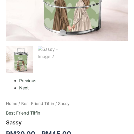
Previous
Next
Home
/
Best Friend Tiffin
/ Sassy
Best Friend Tiffin
Sassy
RM
30.00
–
RM
45.00