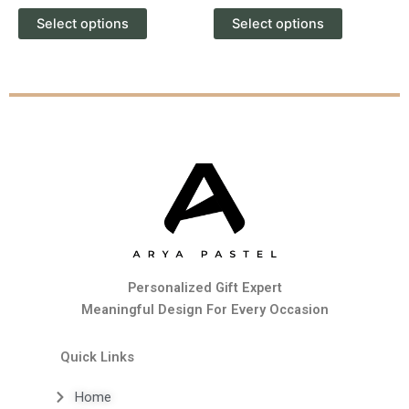
product
product
Select options
Select options
page
page
Personalized Gift Expert
Meaningful Design For Every Occasion
Quick Links
Home