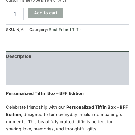
Custom name to be print e.g : Arya
Add to cart
SKU:
N/A
Category:
Best Friend Tiffin
Description
Additional information
Reviews (0)
Personalized Tiffin Box – BFF Edition
Celebrate friendship with our
Personalized Tiffin Box – BFF
Edition
, designed to turn everyday meals into meaningful
moments. This beautifully crafted tiffin is perfect for
sharing love, memories, and thoughtful gifts.