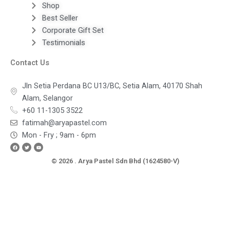
Shop
Best Seller
Corporate Gift Set
Testimonials
Contact Us
Jln Setia Perdana BC U13/BC, Setia Alam, 40170 Shah
Alam, Selangor
+60 11-1305 3522
fatimah@aryapastel.com
Mon - Fry ; 9am - 6pm
Facebook
Twitter
Youtube
© 2026 . Arya Pastel Sdn Bhd (1624580-V)