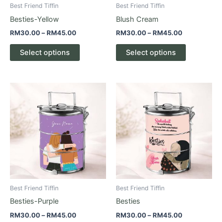
be
be
Best Friend Tiffin
Best Friend Tiffin
chosen
chosen
Besties-Yellow
Blush Cream
on
on
RM
30.00
–
RM
45.00
RM
30.00
–
RM
45.00
the
the
product
product
Select options
Select options
page
page
Price
Price
This
This
range:
range:
product
product
RM30.00
RM30.00
through
has
through
has
RM45.00
RM45.00
multiple
multiple
variants.
variants.
The
The
options
options
may
may
be
be
Best Friend Tiffin
Best Friend Tiffin
chosen
chosen
Besties-Purple
Besties
on
on
RM
30.00
–
RM
45.00
RM
30.00
–
RM
45.00
the
the