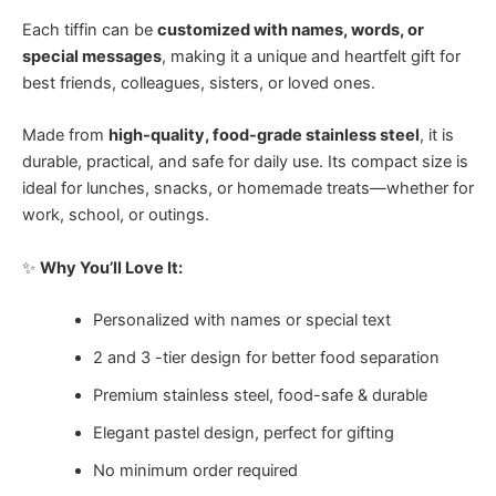
Each tiffin can be
customized with names, words, or
special messages
, making it a unique and heartfelt gift for
best friends, colleagues, sisters, or loved ones.
Made from
high-quality, food-grade stainless steel
, it is
durable, practical, and safe for daily use. Its compact size is
ideal for lunches, snacks, or homemade treats—whether for
work, school, or outings.
✨
Why You’ll Love It:
Personalized with names or special text
2 and 3 -tier design for better food separation
Premium stainless steel, food-safe & durable
Elegant pastel design, perfect for gifting
No minimum order required