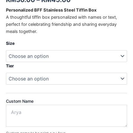
Personalized BFF Stainless Steel Tiffin Box
A thoughtful tiffin box personalized with names or text,
perfect for celebrating friendship and sharing everyday
meals together.
Size
Tier
Custom Name