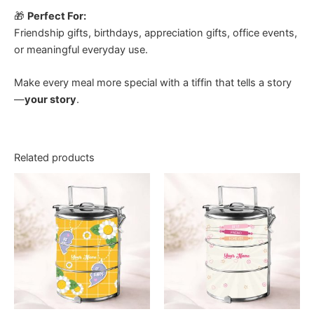
🎁
Perfect For:
Friendship gifts, birthdays, appreciation gifts, office events,
or meaningful everyday use.
Make every meal more special with a tiffin that tells a story
—
your story
.
Related products
Price
Price
This
This
range:
range:
product
product
RM30.00
RM30.00
through
has
through
has
RM45.00
RM45.00
multiple
multiple
variants.
variants.
The
The
options
options
may
may