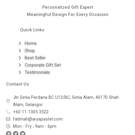
Personalized Gift Expert
Meaningful Design For Every Occasion
Quick Links
Home
Shop
Best Seller
Corporate Gift Set
Testimonials
Contact Us
Jln Setia Perdana BC U13/BC, Setia Alam, 40170 Shah
Alam, Selangor
+60 11-1305 3522
fatimah@aryapastel.com
Mon - Fry ; 9am - 6pm
Facebook
Twitter
Youtube