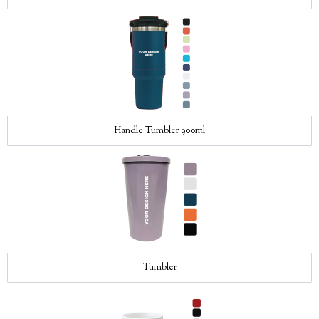
Handle Tumbler 900ml
Tumbler