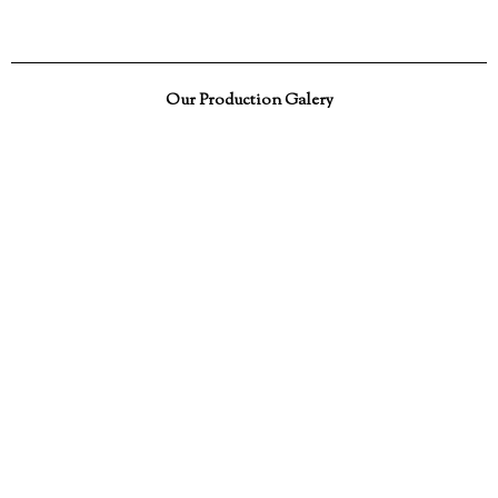
Our Production Galery