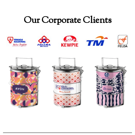
Our Corporate Clients