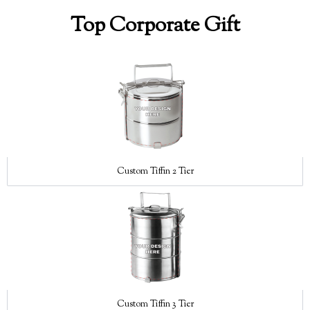
Top Corporate Gift
Custom Tiffin 2 Tier
Custom Tiffin 3 Tier