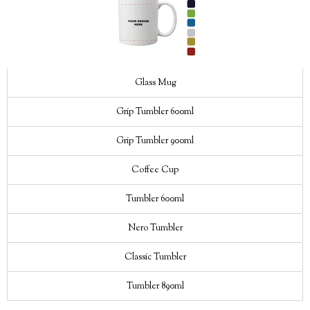
Glass Mug
Grip Tumbler 600ml
Grip Tumbler 900ml
Coffee Cup
Tumbler 600ml
Nero Tumbler
Classic Tumbler
Tumbler 890ml