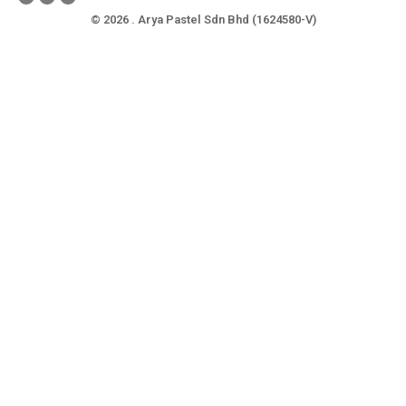
© 2026 . Arya Pastel Sdn Bhd (1624580-V)