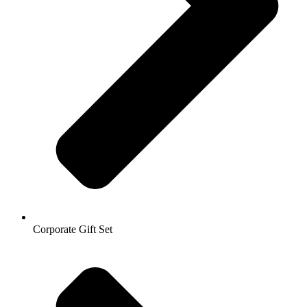
Corporate Gift Set