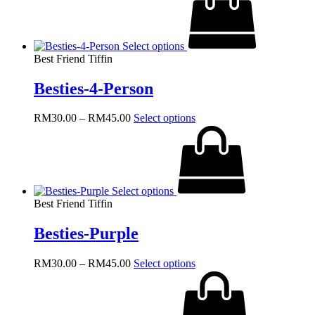
through
multiple
RM45.00
variants.
The
Select options
options
Best Friend Tiffin
may
be
Besties-4-Person
chosen
on
the
Price
This
RM
30.00
–
RM
45.00
Select options
product
range:
product
page
RM30.00
has
through
multiple
RM45.00
variants.
The
Select options
options
Best Friend Tiffin
may
be
Besties-Purple
chosen
on
the
Price
This
RM
30.00
–
RM
45.00
Select options
product
range:
product
page
RM30.00
has
through
multiple
RM45.00
variants.