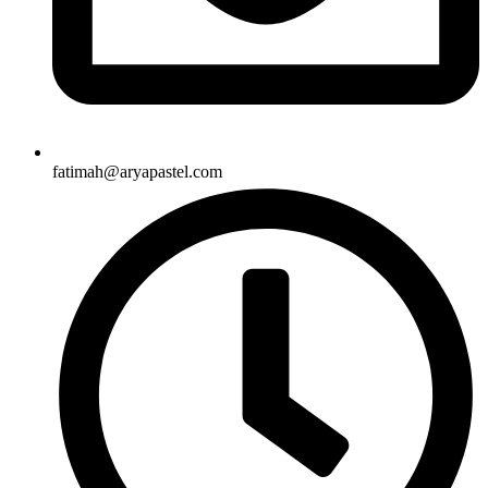
fatimah@aryapastel.com