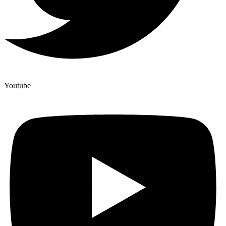
Youtube