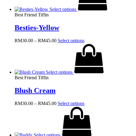
The
Select options
options
Best Friend Tiffin
may
be
Besties-Yellow
chosen
on
the
Price
This
RM
30.00
–
RM
45.00
Select options
product
range:
product
page
RM30.00
has
through
multiple
RM45.00
variants.
The
Select options
options
Best Friend Tiffin
may
be
Blush Cream
chosen
on
the
Price
This
RM
30.00
–
RM
45.00
Select options
product
range:
product
page
RM30.00
has
through
multiple
RM45.00
variants.
The
Select options
options