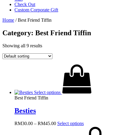
Check Out
Custom Corporate Gift
Home
/ Best Friend Tiffin
Category: Best Friend Tiffin
Showing all 9 results
Select options
Best Friend Tiffin
Besties
Price
This
RM
30.00
–
RM
45.00
Select options
range:
product
RM30.00
has