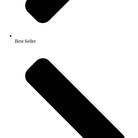
Best Seller