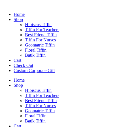
Skip
to
Home
content
Shop
Hibiscus Tiffin
Tiffin For Teachers
Best Friend Tiffin
Tiffin For Nurses
Geomatric Tiffin
Floral Tiffin
Batik Tiffin
Cart
Check Out
Custom Corporate Gift
Home
Shop
Hibiscus Tiffin
Tiffin For Teachers
Best Friend Tiffin
Tiffin For Nurses
Geomatric Tiffin
Floral Tiffin
Batik Tiffin
Cart