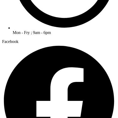
Mon - Fry ; 9am - 6pm
Facebook