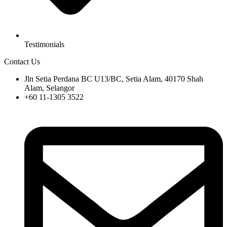
Testimonials
Contact Us
Jln Setia Perdana BC U13/BC, Setia Alam, 40170 Shah
Alam, Selangor
+60 11-1305 3522