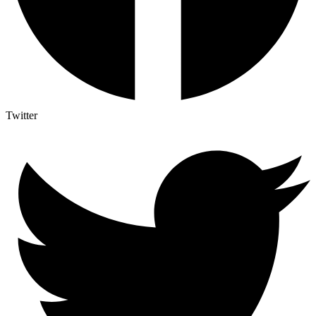
Twitter