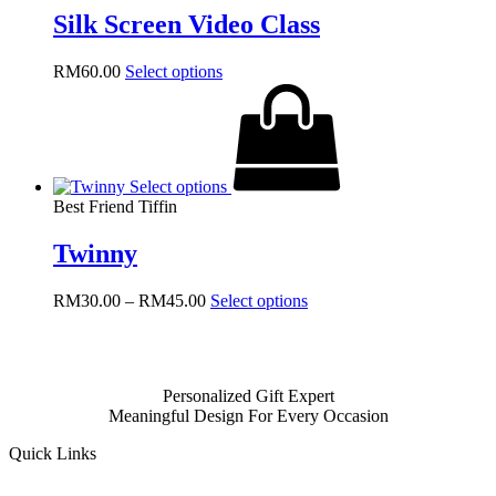
be
Silk Screen Video Class
chosen
on
the
RM
60.00
Select options
product
page
Select options
Best Friend Tiffin
Twinny
Price
This
RM
30.00
–
RM
45.00
Select options
range:
product
RM30.00
has
through
multiple
RM45.00
variants.
Personalized Gift Expert
The
Meaningful Design For Every Occasion
options
may
Quick Links
be
chosen