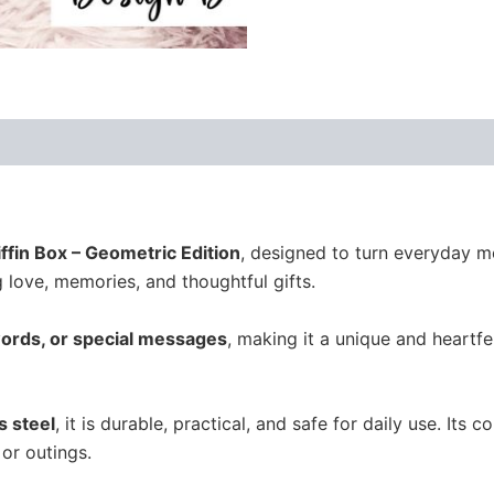
ews (0)
ffin Box – Geometric Edition
, designed to turn everyday m
ng love, memories, and thoughtful gifts.
ords, or special messages
, making it a unique and heartfel
s steel
, it is durable, practical, and safe for daily use. Its 
or outings.