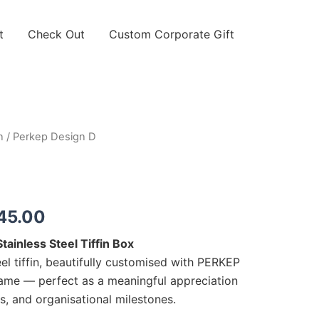
t
Check Out
Custom Corporate Gift
n
/ Perkep Design D
Price
range:
RM30.00
45.00
through
ainless Steel Tiffin Box
RM45.00
el tiffin, beautifully customised with PERKEP
name — perfect as a meaningful appreciation
ts, and organisational milestones.