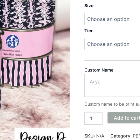
Size
Tier
Custom Name
Custom name to be print e.
Add to car
SKU:
N/A
Category:
PER