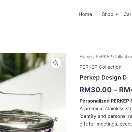
Home
Shop
Car
Perkep
Home
/
PERKEP Collectio
Design
PERKEP Collection
D
quantity
Perkep Design D
RM
30.00
–
RM
Personalized PERKEP St
A premium stainless ste
identity and personal 
gift for meetings, even