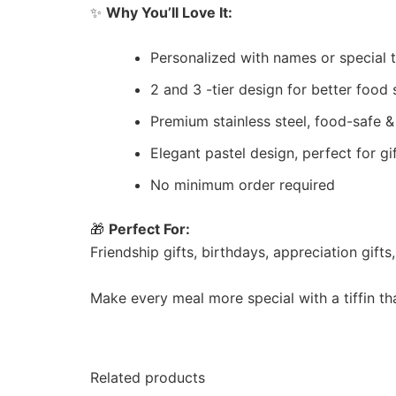
✨
Why You’ll Love It:
Personalized with names or special 
2 and 3 -tier design for better food
Premium stainless steel, food-safe &
Elegant pastel design, perfect for gi
No minimum order required
🎁
Perfect For:
Friendship gifts, birthdays, appreciation gift
Make every meal more special with a tiffin th
Related products