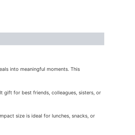
eals into meaningful moments. This
t gift for best friends, colleagues, sisters, or
compact size is ideal for lunches, snacks, or