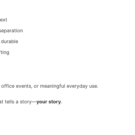
text
 separation
 durable
fting
s, office events, or meaningful everyday use.
at tells a story—
your story
.