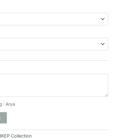
g : Arya
t
KEP Collection