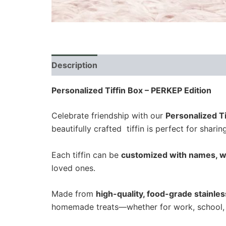
Description
Additional information
Revi
Personalized Tiffin Box – PERKEP Edition
Celebrate friendship with our
Personalized Ti
beautifully crafted tiffin is perfect for shari
Each tiffin can be
customized with names, w
loved ones.
Made from
high-quality, food-grade stainles
homemade treats—whether for work, school, 